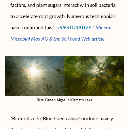
factors, and plant sugars interact with soil bacteria
to accelerate root growth. Numerous testimonials
have confirmed this.”
—PRESTORATIVE™
Mineral
Microbial Max AG & the Soil Food Web article
Blue-Green Algae in Klamath Lake
“Biofertilizers (‘Blue-Green algae’) include mainly