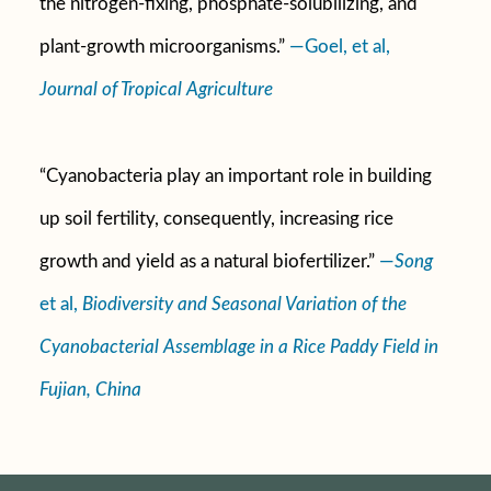
the nitrogen-fixing, phosphate-solubilizing, and
plant-growth microorganisms.”
—Goel, et al,
Journal of Tropical Agriculture
“Cyanobacteria play an important role in building
up soil fertility, consequently, increasing rice
growth and yield as a natural biofertilizer.”
—
Song
et al,
Biodiversity and Seasonal Variation of the
Cyanobacterial Assemblage in a Rice Paddy Field in
Fujian, China