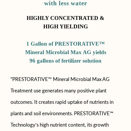
with less water
HIGHLY CONCENTRATED &
HIGH YIELDING
1 Gallon of PRESTORATIVE™
Mineral Microbial Max AG yields
96 gallons of fertilizer solution
“PRESTORATIVE™ Mineral Microbial Max AG
Treatment use generates many positive plant
outcomes. It creates rapid uptake of nutrients in
plants and soil environments. PRESTORATIVE™
Technology’s high nutrient content, its growth