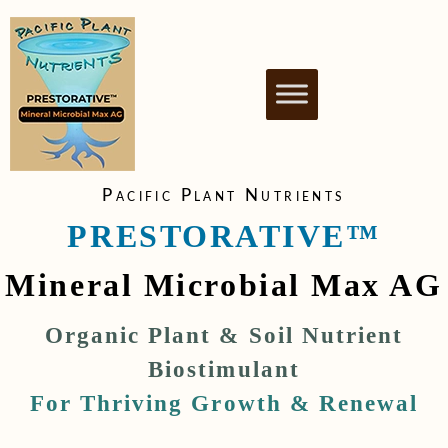
PACIFIC PLANT
NUTRIENT BIOSTIMULANT FOR
HEALTHY & THRIVING PLANTS
NUTRIENTS
Pacific Plant Nutrients
PRESTORATIVE™
Mineral Microbial Max AG
Organic Plant & Soil Nutrient
Biostimulant
For Thriving Growth & Renewal