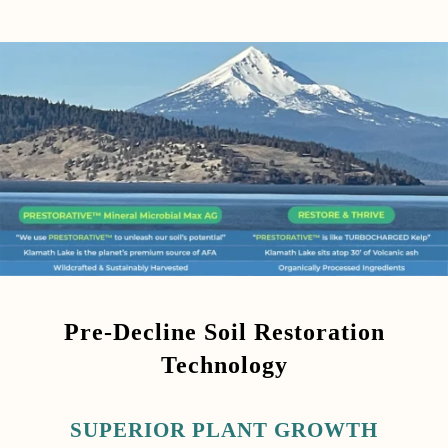
Pre-Decline Soil Restoration
Technology
SUPERIOR PLANT GROWTH