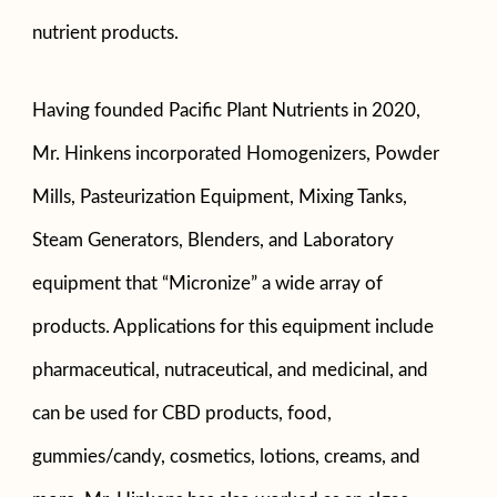
nutrient products.
Having founded Pacific Plant Nutrients in 2020,
Mr. Hinkens incorporated Homogenizers, Powder
Mills, Pasteurization Equipment, Mixing Tanks,
Steam Generators, Blenders, and Laboratory
equipment that “Micronize” a wide array of
products. Applications for this equipment include
pharmaceutical, nutraceutical, and medicinal, and
can be used for CBD products, food,
gummies/candy, cosmetics, lotions, creams, and