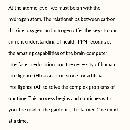
At the atomic level, we must begin with the
hydrogen atom. The relationships between carbon
dioxide, oxygen, and nitrogen offer the keys to our
current understanding of health. PPN recognizes
the amazing capabilities of the brain-computer
interface in education, and the necessity of human
intelligence (HI) as a cornerstone for artificial
intelligence (AI) to solve the complex problems of
our time. This process begins and continues with
you, the reader, the gardener, the farmer. One mind
at a time.