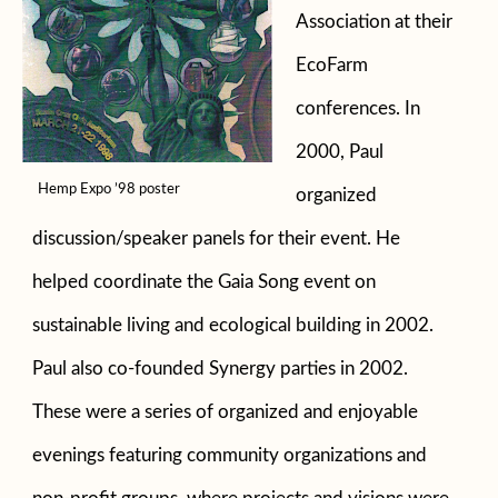
Association at their
EcoFarm
conferences. In
2000, Paul
Hemp Expo ’98 poster
organized
discussion/speaker panels for their event. He
helped coordinate the Gaia Song event on
sustainable living and ecological building in 2002.
Paul also co-founded Synergy parties in 2002.
These were a series of organized and enjoyable
evenings featuring community organizations and