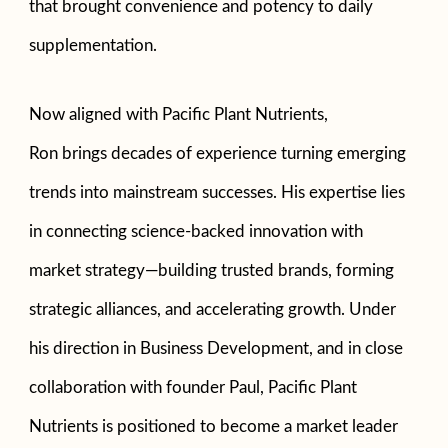
that brought convenience and potency to daily
supplementation.
Now aligned with Pacific Plant Nutrients,
Ron brings decades of experience turning emerging
trends into mainstream successes. His expertise lies
in connecting science-backed innovation with
market strategy—building trusted brands, forming
strategic alliances, and accelerating growth. Under
his direction in Business Development, and in close
collaboration with founder Paul, Pacific Plant
Nutrients is positioned to become a market leader