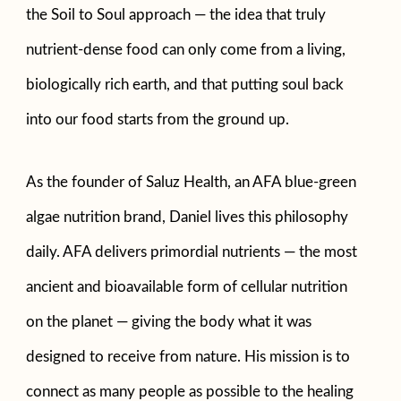
the Soil to Soul approach — the idea that truly
nutrient-dense food can only come from a living,
biologically rich earth, and that putting soul back
into our food starts from the ground up.
As the founder of Saluz Health, an AFA blue-green
algae nutrition brand, Daniel lives this philosophy
daily. AFA delivers primordial nutrients — the most
ancient and bioavailable form of cellular nutrition
on the planet — giving the body what it was
designed to receive from nature. His mission is to
connect as many people as possible to the healing