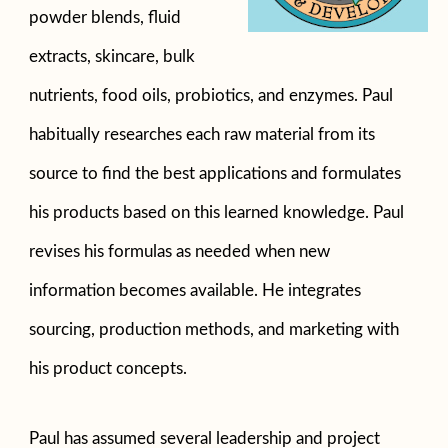
powder blends, fluid
extracts, skincare, bulk
nutrients, food oils, probiotics, and enzymes. Paul
habitually researches each raw material from its
source to find the best applications and formulates
his products based on this learned knowledge. Paul
revises his formulas as needed when new
information becomes available. He integrates
sourcing, production methods, and marketing with
his product concepts.
Paul has assumed several leadership and project