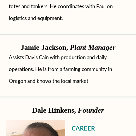
totes and tankers. He coordinates with Paul on
logistics and equipment.
Jamie Jackson,
Plant Manager
Assists Davis Cain with production and daily
operations. He is from a farming community in
Oregon and knows the local market.
Dale Hinkens,
Founder
CAREER