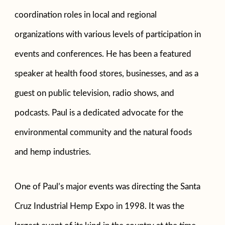
coordination roles in local and regional
organizations with various levels of participation in
events and conferences. He has been a featured
speaker at health food stores, businesses, and as a
guest on public television, radio shows, and
podcasts. Paul is a dedicated advocate for the
environmental community and the natural foods
and hemp industries.
One of Paul’s major events was directing the Santa
Cruz Industrial Hemp Expo in 1998. It was the