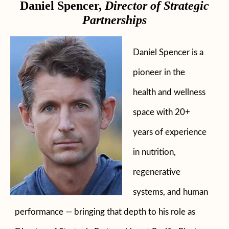
Daniel Spencer,
Director of Strategic
Partnerships
Daniel Spencer is a
pioneer in the
health and wellness
space with 20+
years of experience
in nutrition,
regenerative
systems, and human
performance — bringing that depth to his role as