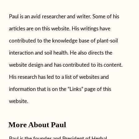
Paul is an avid researcher and writer. Some of his
articles are on this website. His writings have
contributed to the knowledge base of plant-soil
interaction and soil health. He also directs the
website design and has contributed to its content.
His research has led to a list of websites and
information that is on the “Links” page of this
website.
More About Paul
Paul is the founder and President of Herbal