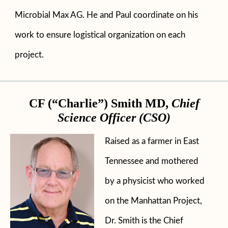
Microbial Max AG. He and Paul coordinate on his
work to ensure logistical organization on each
project.
CF (“Charlie”) Smith MD,
Chief
Science Officer (CSO)
Raised as a farmer in East
Tennessee and mothered
by a physicist who worked
on the Manhattan Project,
Dr. Smith is the Chief