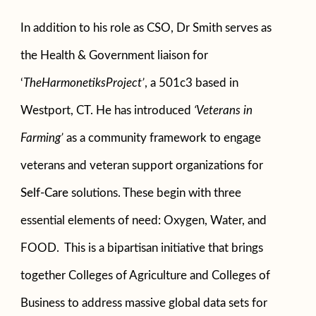
In addition to his role as CSO, Dr Smith serves as
the Health & Government liaison for
‘
TheHarmonetiksProject’
, a 501c3 based in
Westport, CT. He has introduced
‘Veterans in
Farming’
as a community framework to engage
veterans and veteran support organizations for
Self-Care
solutions. These begin with three
essential elements of need: Oxygen, Water, and
FOOD. This is a bipartisan initiative that brings
together Colleges of Agriculture and Colleges of
Business to address massive global data sets for