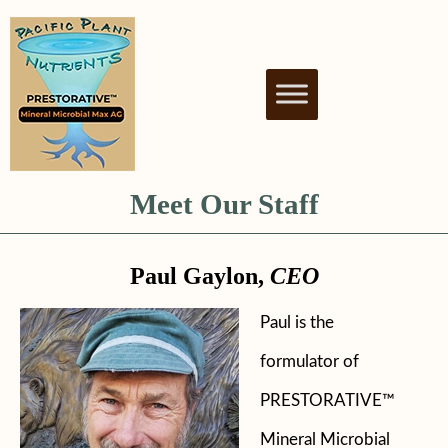
PACIFIC PLANT
NUTRIENT BIOSTIMULANT FOR
HEALTHY & THRIVING PLANTS
NUTRIENTS
Meet Our Staff
Paul Gaylon,
CEO
Paul is the
formulator of
PRESTORATIVE™
Mineral Microbial