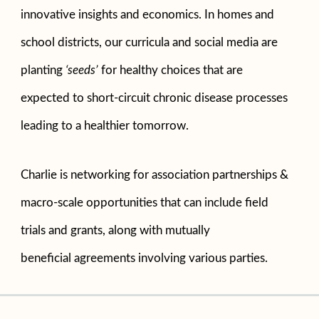
innovative insights and economics. In homes and
school districts, our curricula and social media are
planting
‘seeds’
for healthy choices that are
expected to short-circuit chronic disease processes
leading to a healthier tomorrow.
Charlie is networking for association partnerships &
macro-scale opportunities that can include field
trials and grants, along with mutually
beneficial agreements involving various parties.