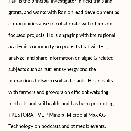
Paul is the principal investigator in field trials and
grants, and works with Ron on lead development as
opportunities arise to collaborate with others on
focused projects. He is engaging with the regional
academic community on projects that will test,
analyze, and share information on algae & related
subjects such as nutrient synergy and the
interactions between soil and plants. He consults
with farmers and growers on efficient watering
methods and soil health, and has been promoting
PRESTORATIVE™ Mineral Microbial Max AG
Technology on podcasts and at media events.