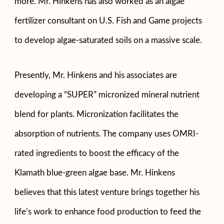
more. Mr. Hinkens has also worked as an algae
fertilizer consultant on U.S. Fish and Game projects
to develop algae-saturated soils on a massive scale.
Presently, Mr. Hinkens and his associates are
developing a “SUPER” micronized mineral nutrient
blend for plants. Micronization facilitates the
absorption of nutrients. The company uses OMRI-
rated ingredients to boost the efficacy of the
Klamath blue-green algae base. Mr. Hinkens
believes that this latest venture brings together his
life’s work to enhance food production to feed the