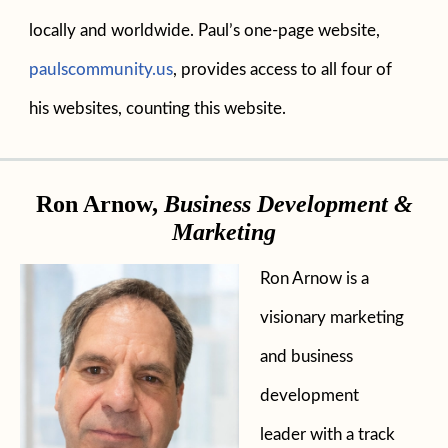
locally and worldwide. Paul’s one-page website,
paulscommunity.us
, provides access to all four of
his websites, counting this website.
Ron Arnow,
Business Development &
Marketing
Ron Arnow is a
visionary marketing
and business
development
leader with a track