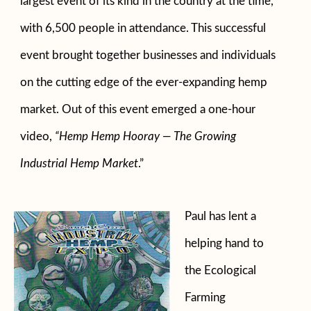
largest event of its kind in the country at the time,
with 6,500 people in attendance. This successful
event brought together businesses and individuals
on the cutting edge of the ever-expanding hemp
market. Out of this event emerged a one-hour
video,
“Hemp Hemp Hooray — The Growing
Industrial Hemp Market
.”
Paul has lent a
helping hand to
the Ecological
Farming