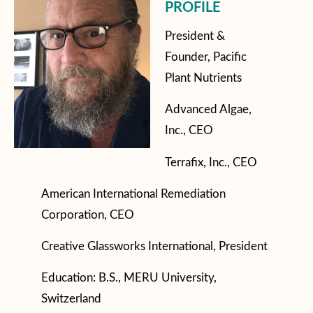
PROFILE
President &
Founder, Pacific
Plant Nutrients
Advanced Algae,
Inc., CEO
Terrafix, Inc., CEO
American International Remediation
Corporation, CEO
Creative Glassworks International, President
Education: B.S., MERU University,
Switzerland