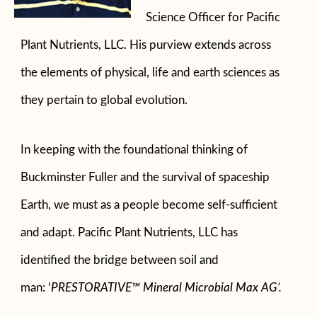
Science Officer for Pacific
Plant Nutrients, LLC. His purview extends across
the elements of physical, life and earth sciences as
they pertain to global evolution.
In keeping with the foundational thinking of
Buckminster Fuller and the survival of spaceship
Earth, we must as a people become self-sufficient
and adapt. Pacific Plant Nutrients, LLC has
identified the bridge between soil and
man:
‘
PRESTORATIVE™ Mineral Microbial Max AG’.