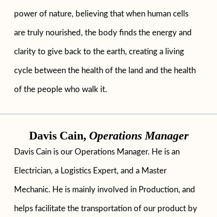
power of nature, believing that when human cells
are truly nourished, the body finds the energy and
clarity to give back to the earth, creating a living
cycle between the health of the land and the health
of the people who walk it.
Davis Cain,
Operations Manager
Davis Cain is our Operations Manager. He is an
Electrician, a Logistics Expert, and a Master
Mechanic. He is mainly involved in Production, and
helps facilitate the transportation of our product by