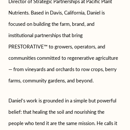
Director of Strategic Partnerships at Pacific Plant
Nutrients. Based in Davis, California, Daniel is
focused on building the farm, brand, and
institutional partnerships that bring
PRESTORATIVE™ to growers, operators, and
communities committed to regenerative agriculture
— from vineyards and orchards to row crops, berry
farms, community gardens, and beyond.
Daniel’s work is grounded in a simple but powerful
belief: that healing the soil and nourishing the
people who tend it are the same mission. He calls it