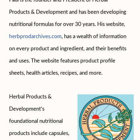
Products & Development and has been developing
nutritional formulas for over 30 years. His website,
herbprodarchives.com
, has a wealth of information
on every product and ingredient, and their benefits
and uses. The website features product profile
sheets, health articles, recipes, and more.
Herbal Products &
Development’s
foundational nutritional
products include capsules,