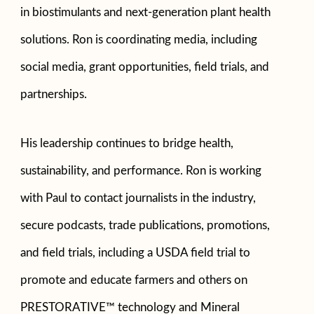
in biostimulants and next-generation plant health
solutions. Ron is coordinating media, including
social media, grant opportunities, field trials, and
partnerships.
His leadership continues to bridge health,
sustainability, and performance. Ron is working
with Paul to contact journalists in the industry,
secure podcasts, trade publications, promotions,
and field trials, including a USDA field trial to
promote and educate farmers and others on
PRESTORATIVE™ technology and Mineral