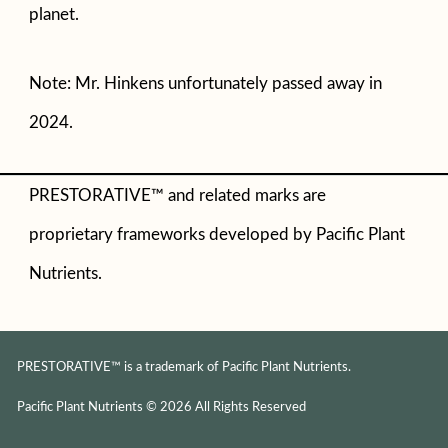
planet.
Note: Mr. Hinkens unfortunately passed away in
2024.
PRESTORATIVE™ and related marks are
proprietary frameworks developed by Pacific Plant
Nutrients.
PRESTORATIVE™ is a trademark of Pacific Plant Nutrients.
Pacific Plant Nutrients © 2026 All Rights Reserved