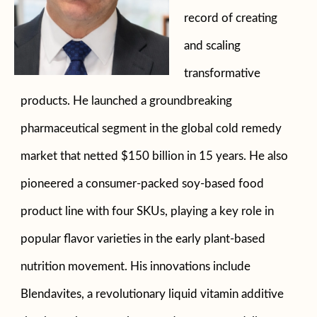
record of creating
and scaling
transformative
products. He launched a groundbreaking
pharmaceutical segment in the global cold remedy
market that netted $150 billion in 15 years. He also
pioneered a consumer-packed soy-based food
product line with four SKUs, playing a key role in
popular flavor varieties in the early plant-based
nutrition movement. His innovations include
Blendavites, a revolutionary liquid vitamin additive