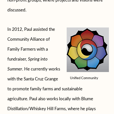
non-profit groups, where projects and visions were
discussed.
In 2012, Paul assisted the
Community Alliance of
Family Farmers with a
fundraiser,
Spring into
Summer
. He currently works
Unified Community
with the Santa Cruz Grange
to promote family farms and sustainable
agriculture. Paul also works locally with Blume
Distillation/Whiskey Hill Farms, where he plays