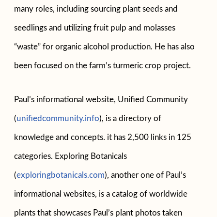
many roles, including sourcing plant seeds and
seedlings and utilizing fruit pulp and molasses
“waste” for organic alcohol production. He has also
been focused on the farm’s turmeric crop project.
Paul’s informational website, Unified Community
(
unifiedcommunity.info
), is a directory of
knowledge and concepts. it has 2,500 links in 125
categories. Exploring Botanicals
(
exploringbotanicals.com
), another one of Paul’s
informational websites, is a catalog of worldwide
plants that showcases Paul’s plant photos taken