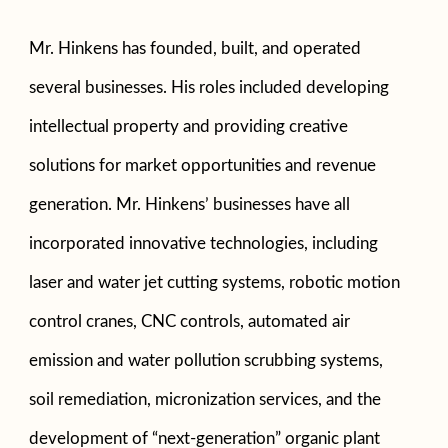
Mr. Hinkens has founded, built, and operated
several businesses. His roles included developing
intellectual property and providing creative
solutions for market opportunities and revenue
generation. Mr. Hinkens’ businesses have all
incorporated innovative technologies, including
laser and water jet cutting systems, robotic motion
control cranes, CNC controls, automated air
emission and water pollution scrubbing systems,
soil remediation, micronization services, and the
development of “next-generation” organic plant