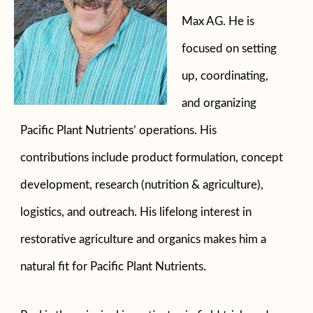
Max AG. He is
focused on setting
up, coordinating,
and organizing
Pacific Plant Nutrients’ operations. His
contributions include product formulation, concept
development, research (nutrition & agriculture),
logistics, and outreach. His lifelong interest in
restorative agriculture and organics makes him a
natural fit for Pacific Plant Nutrients.