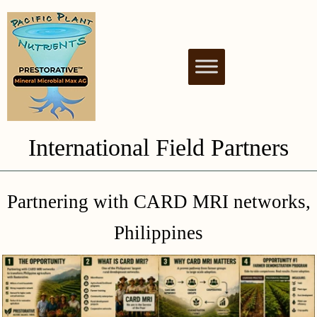
PACIFIC PLANT
NUTRIENT BIOSTIMULANT FOR
HEALTHY & THRIVING PLANTS
NUTRIENTS
International Field Partners
Partnering with CARD MRI networks,
Philippines