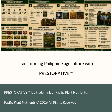
Transforming Philippine agriculture with
PRESTORATIVE™
PRESTORATIVE™ is a trademark of Pacific Plant Nutrients.
Pacific Plant Nutrients © 2026 All Rights Reserved