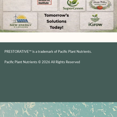
PRESTORATIVE™ is a trademark of Pacific Plant Nutrients.
Pacific Plant Nutrients © 2026 All Rights Reserved