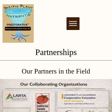
PACIFIC PLANT
NUTRIENT BIOSTIMULANT FOR
HEALTHY & THRIVING PLANTS
NUTRIENTS
Partnerships
Our Partners in the Field