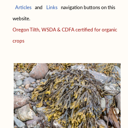
Articles
and
Links
navigation buttons on this
website.
Oregon Tilth, WSDA & CDFA certified for organic
crops