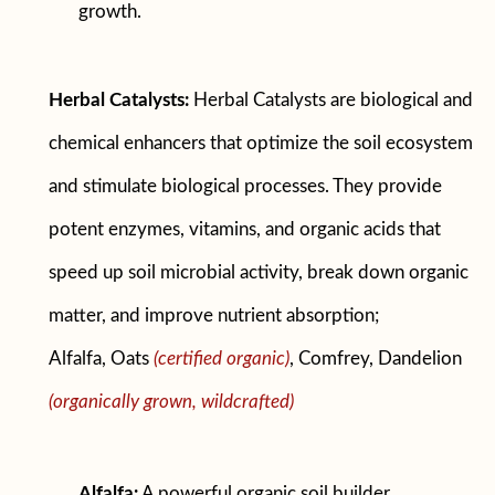
growth.
Herbal Catalysts:
Herbal Catalysts are biological and
chemical enhancers that optimize the soil ecosystem
and stimulate biological processes. They provide
potent enzymes, vitamins, and organic acids that
speed up soil microbial activity, break down organic
matter, and improve nutrient absorption;
Alfalfa, Oats
(certified organic)
, Comfrey, Dandelion
(organically grown, wildcrafted)
Alfalfa:
A powerful organic soil builder