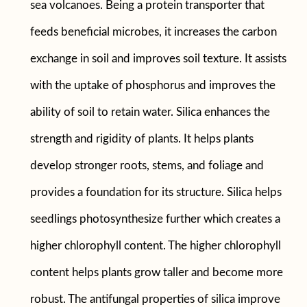
sea volcanoes. Being a protein transporter that
feeds beneficial microbes, it increases the carbon
exchange in soil and improves soil texture. It assists
with the uptake of phosphorus and improves the
ability of soil to retain water. Silica enhances the
strength and rigidity of plants. It helps plants
develop stronger roots, stems, and foliage and
provides a foundation for its structure. Silica helps
seedlings photosynthesize further which creates a
higher chlorophyll content. The higher chlorophyll
content helps plants grow taller and become more
robust. The antifungal properties of silica improve