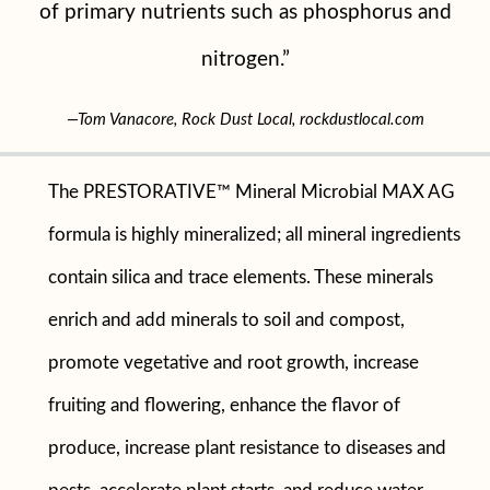
of primary nutrients such as phosphorus and
nitrogen.”
—Tom Vanacore, Rock Dust Local, rockdustlocal.com
The PRESTORATIVE™ Mineral Microbial MAX AG
formula is highly mineralized; all mineral ingredients
contain silica and trace elements. These minerals
enrich and add minerals to soil and compost,
promote vegetative and root growth, increase
fruiting and flowering, enhance the flavor of
produce, increase plant resistance to diseases and