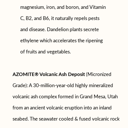
magnesium, iron, and boron, and Vitamin
C, B2, and B6, it naturally repels pests
and disease. Dandelion plants secrete
ethylene which accelerates the ripening
of fruits and vegetables.
AZOMITE® Volcanic Ash Deposit
(Micronized
Grade): A 30-million-year-old highly mineralized
volcanic ash complex formed in Grand Mesa, Utah
from an ancient volcanic eruption into an inland
seabed. The seawater cooled & fused volcanic rock