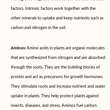
factors. Intrinsic factors work together with the
other minerals to uptake and keep nutrients such as
carbon and nitrogen in the soil.
Aminos:
Amino acids in plants are organic molecules
that are synthesized from nitrogen and are absorbed
through the roots. They are the building blocks of
protein and act as precursors for growth hormones.
They stimulate roots and increase nutrient and water
uptake in plants. They help protect plants against
insects, diseases, and stress. Aminos fuel carbon