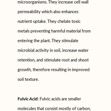
microorganisms. They increase cell wall
permeability which also enhances
nutrient uptake. They chelate toxic
metals preventing harmful material from
entering the plant. They stimulate
microbial activity in soil, increase water
retention, and stimulate root and shoot
growth, therefore resulting in improved
soil texture.
Fulvic Acid
: Fulvic acids are smaller
molecules that consist mostly of carbon,