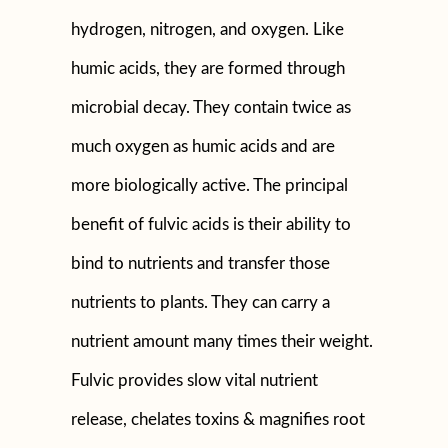
hydrogen, nitrogen, and oxygen. Like
humic acids, they are formed through
microbial decay. They contain twice as
much oxygen as humic acids and are
more biologically active. The principal
benefit of fulvic acids is their ability to
bind to nutrients and transfer those
nutrients to plants. They can carry a
nutrient amount many times their weight.
Fulvic provides slow vital nutrient
release, chelates toxins & magnifies root