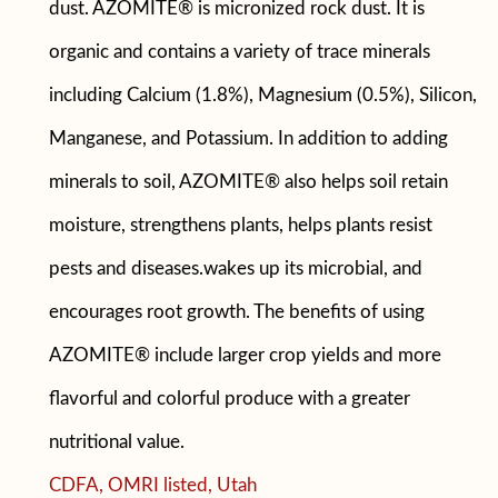
dust. AZOMITE® is micronized rock dust. It is
organic and contains a variety of trace minerals
including Calcium (1.8%), Magnesium (0.5%), Silicon,
Manganese, and Potassium. In addition to adding
minerals to soil, AZOMITE® also helps soil retain
moisture, strengthens plants, helps plants resist
pests and diseases.wakes up its microbial, and
encourages root growth. The benefits of using
AZOMITE® include larger crop yields and more
flavorful and colorful produce with a greater
nutritional value.
CDFA, OMRI listed, Utah