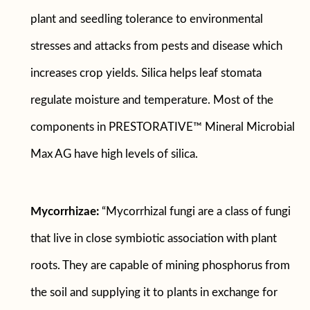
plant and seedling tolerance to environmental
stresses and attacks from pests and disease which
increases crop yields. Silica helps leaf stomata
regulate moisture and temperature. Most of the
components in PRESTORATIVE™ Mineral Microbial
Max AG have high levels of silica.
Mycorrhizae:
“Mycorrhizal fungi are a class of fungi
that live in close symbiotic association with plant
roots. They are capable of mining phosphorus from
the soil and supplying it to plants in exchange for