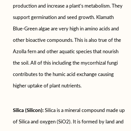
production and increase a plant’s metabolism. They
support germination and seed growth. Klamath
Blue-Green algae are very high in amino acids and
other bioactive compounds. This is also true of the
Azolla fern and other aquatic species that nourish
the soil. All of this including the mycorrhizal fungi
contributes to the humic acid exchange causing
higher uptake of plant nutrients.
Silica (Silicon):
Silica is a mineral compound made up
of Silica and oxygen (SiO2). It is formed by land and