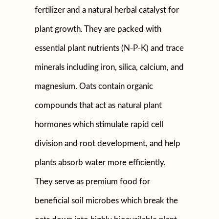
fertilizer and a natural herbal catalyst for
plant growth. They are packed with
essential plant nutrients (N-P-K) and trace
minerals including iron, silica, calcium, and
magnesium. Oats contain organic
compounds that act as natural plant
hormones which stimulate rapid cell
division and root development, and help
plants absorb water more efficiently.
They serve as premium food for
beneficial soil microbes which break the