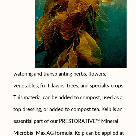
watering and transplanting herbs, flowers,
vegetables, fruit, lawns, trees, and specialty crops.
This material can be added to compost, used as a
top dressing, or added to compost tea. Kelp is an
essential part of our PRESTORATIVE™ Mineral
Microbial Max AG formula. Kelp can be applied at