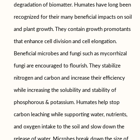
degradation of biomatter. Humates have long been
recognized for their many beneficial impacts on soil
and plant growth. They contain growth promotants
that enhance cell division and cell elongation.
Beneficial microbes and fungi such as mycorrhizal
fungi are encouraged to flourish. They stabilize
nitrogen and carbon and increase their efficiency
while increasing the solubility and stability of
phosphorous & potassium. Humates help stop
carbon leaching while supporting water, nutrients,
and oxygen intake to the soil and slow down the
release of water. Microbes break down the size of