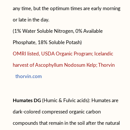
any time, but the optimum times are early morning
or late in the day.
(1% Water Soluble Nitrogen, 0% Available
Phosphate, 18% Soluble Potash)
OMRI listed, USDA Organic Program; Icelandic
harvest of Ascophyllum Nodosum Kelp; Thorvin
thorvin.com
Humates DG
(Humic & Fulvic acids): Humates are
dark-colored compressed organic carbon
compounds that remain in the soil after the natural