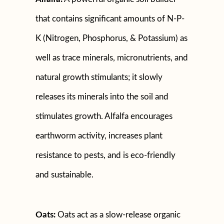
that contains significant amounts of N-P-
K (Nitrogen, Phosphorus, & Potassium) as
well as trace minerals, micronutrients, and
natural growth stimulants; it slowly
releases its minerals into the soil and
stimulates growth. Alfalfa encourages
earthworm activity, increases plant
resistance to pests, and is eco-friendly
and sustainable.
Oats:
Oats act as a slow-release organic