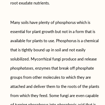
root exudate nutrients.
Many soils have plenty of phosphorus which is
essential for plant growth but not in a form that is
available for plants to use. Phosphorus is a chemical
that is tightly bound up in soil and not easily
solubilized. Mycorrhizal fungi produce and release
phosphatases
, enzymes that break off phosphate
groups from other molecules to which they are
attached and deliver them to the roots of the plants
from which they feed. Some fungi are even capable
of turning phosphorus into phosphoric acid that is