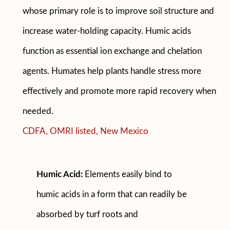
whose primary role is to improve soil structure and
increase water-holding capacity. Humic acids
function as essential ion exchange and chelation
agents. Humates help plants handle stress more
effectively and promote more rapid recovery when
needed.
CDFA, OMRI listed, New Mexico
Humic Acid:
Elements easily bind to
humic acids in a form that can readily be
absorbed by turf roots and