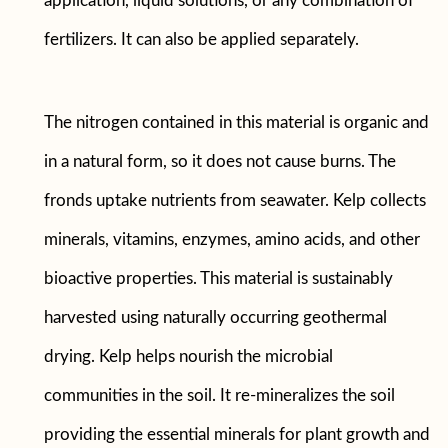
application, liquid solutions, or any combination of
fertilizers. It can also be applied separately.
The nitrogen contained in this material is organic and
in a natural form, so it does not cause burns. The
fronds uptake nutrients from seawater. Kelp collects
minerals, vitamins, enzymes, amino acids, and other
bioactive properties. This material is sustainably
harvested using naturally occurring geothermal
drying. Kelp helps nourish the microbial
communities in the soil. It re-mineralizes the soil
providing the essential minerals for plant growth and