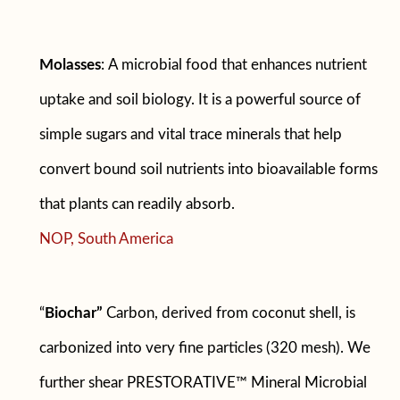
Molasses
:
A microbial food that enhances nutrient
uptake and soil biology. It is a powerful source of
simple sugars and vital trace minerals that help
convert bound soil nutrients into bioavailable forms
that plants can readily absorb.
NOP, South America
“
Biochar”
Carbon, derived from coconut shell, is
carbonized into very fine particles (320 mesh). We
further shear PRESTORATIVE™ Mineral Microbial