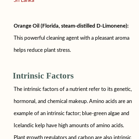
Sri Lanka
Orange Oil (Florida, steam-distilled D-Limonene):
This powerful cleaning agent with a pleasant aroma
helps reduce plant stress.
Intrinsic Factors
The intrinsic factors of a nutrient refer to its genetic,
hormonal, and chemical makeup. Amino acids are an
example of an intrinsic factor; blue-green algae and
Icelandic kelp have high amounts of amino acids.
Plant growth regulators and carbon are also intrinsic