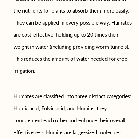
the nutrients for plants to absorb them more easily.
They can be applied in every possible way. Humates
are cost-effective, holding up to 20 times their
weight in water (including providing worm tunnels).
This reduces the amount of water needed for crop
irrigation. .
Humates are classified into three distinct categories:
Humic acid, Fulvic acid, and Humins; they
complement each other and enhance their overall
effectiveness. Humins are large-sized molecules