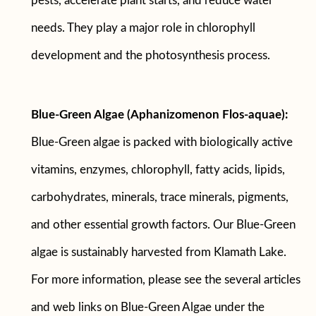
pests, accelerate plant starts, and reduce water
needs. They play a major role in chlorophyll
development and the photosynthesis process.
Blue-Green Algae (Aphanizomenon Flos-aquae):
Blue-Green algae is packed with biologically active
vitamins, enzymes, chlorophyll, fatty acids, lipids,
carbohydrates, minerals, trace minerals, pigments,
and other essential growth factors. Our Blue-Green
algae is sustainably harvested from Klamath Lake.
For more information, please see the several articles
and web links on Blue-Green Algae under the