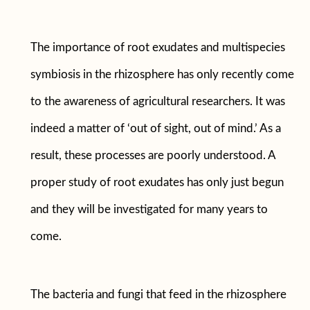
The importance of root exudates and multispecies
symbiosis in the rhizosphere has only recently come
to the awareness of agricultural researchers. It was
indeed a matter of ‘out of sight, out of mind.’ As a
result, these processes are poorly understood. A
proper study of root exudates has only just begun
and they will be investigated for many years to
come.
The bacteria and fungi that feed in the rhizosphere