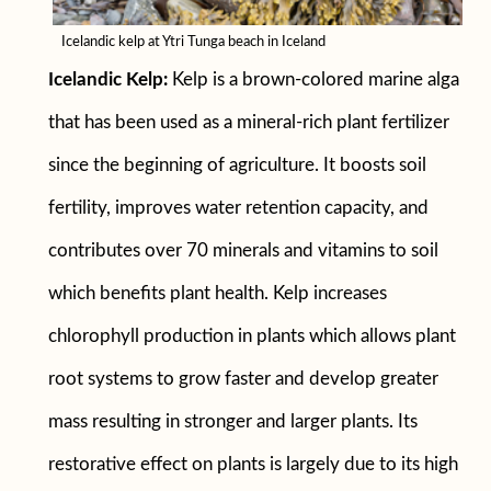
Icelandic kelp at Ytri Tunga beach in Iceland
Icelandic
Kelp:
Kelp is a brown-colored marine alga
that has been used as a mineral-rich plant fertilizer
since the beginning of agriculture. It boosts soil
fertility, improves water retention capacity, and
contributes over 70 minerals and vitamins to soil
which benefits plant health. Kelp increases
chlorophyll production in plants which allows plant
root systems to grow faster and develop greater
mass resulting in stronger and larger plants. Its
restorative effect on plants is largely due to its high