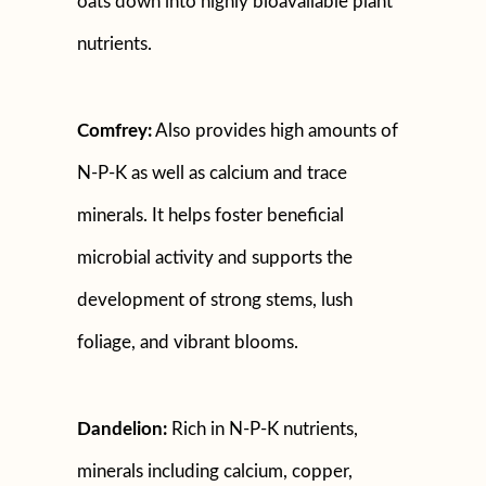
oats down into highly bioavailable plant
nutrients.
Comfrey:
Also provides high amounts of
N-P-K as well as calcium and trace
minerals. It helps foster beneficial
microbial activity and supports the
development of strong stems, lush
foliage, and vibrant blooms.
Dandelion:
Rich in N-P-K nutrients,
minerals including calcium, copper,