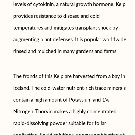
levels of cytokinin, a natural growth hormone. Kelp
provides resistance to disease and cold
temperatures and mitigates transplant shock by
augmenting plant defenses. It is popular worldwide
rinsed and mulched in many gardens and farms.
The fronds of this Kelp are harvested from a bay in
Iceland. The cold-water nutrient-rich trace minerals
contain a high amount of Potassium and 1%
Nitrogen. Thorvin makes a highly concentrated
rapid-dissolving powder suitable for foliar