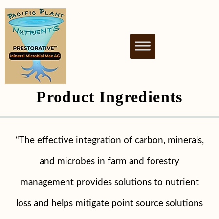
PACIFIC PLANT
NUTRIENT BIOSTIMULANT FOR
HEALTHY & THRIVING PLANTS
NUTRIENTS
Product
Ingredients
“The effective integration of carbon, minerals,
and microbes in farm and forestry
management provides solutions to nutrient
loss and helps mitigate point source solutions