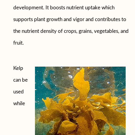
development. It boosts nutrient uptake which
supports plant growth and vigor and contributes to
the nutrient density of crops, grains, vegetables, and
fruit.
Kelp
can be
used
while