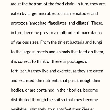
are at the bottom of the food chain. In turn, they are
eaten by larger microbes such as nematodes and
protozoa (amoebae, flagellates, and ciliates). These,
in turn, become prey to a multitude of macrofauna
of various sizes. From the tiniest bacteria and fungi
to the largest insects and animals that feed on them,
it is correct to think of these as packages of
fertilizer. As they live and excrete, as they are eaten
and excreted, the nutrients that pass through their
bodies, or are contained in their bodies, become
distributed through the soil so that they become
available, ultimately, to plants.”—Arthur Ziegler,