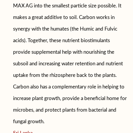
MAX AG into the smallest particle size possible. It
makes a great additive to soil. Carbon works in
synergy with the humates (the Humic and Fulvic
acids). Together, these nutrient biostimulants
provide supplemental help with nourishing the
subsoil and increasing water retention and nutrient
uptake from the rhizosphere back to the plants.
Carbon also has a complementary role in helping to
increase plant growth, provide a beneficial home for
microbes, and protect plants from bacterial and
fungal growth.