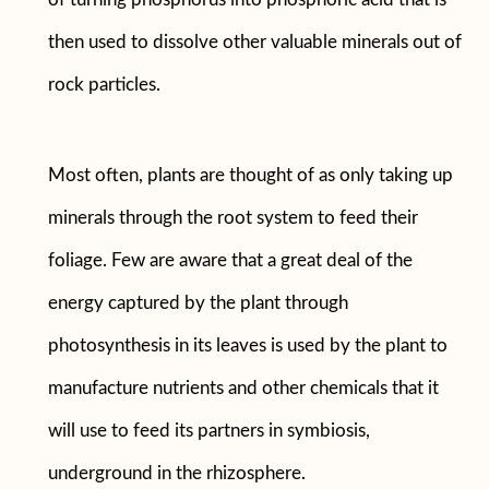
then used to dissolve other valuable minerals out of
rock particles.
Most often, plants are thought of as only taking up
minerals through the root system to feed their
foliage. Few are aware that a great deal of the
energy captured by the plant through
photosynthesis in its leaves is used by the plant to
manufacture nutrients and other chemicals that it
will use to feed its partners in symbiosis,
underground in the rhizosphere.